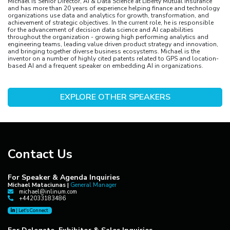
Michael is Senior Director, AI & Data Science at Liberty Mutual Insurance
and has more than 20 years of experience helping finance and technology
organizations use data and analytics for growth, transformation, and
achievement of strategic objectives. In the current role, he is responsible
for the advancement of decision data science and AI capabilities
throughout the organization - growing high performing analytics and
engineering teams, leading value driven product strategy and innovation,
and bringing together diverse business ecosystems. Michael is the
inventor on a number of highly cited patents related to GPS and location-
based AI and a frequent speaker on embedding AI in organizations.
EXPLORE OTHER SPEAKERS
Contact Us
For Speaker & Agenda Inquiries
Michael Mataciunas |
General Manager
michael@inlinum.com
+442033183486
|
Let's Connect