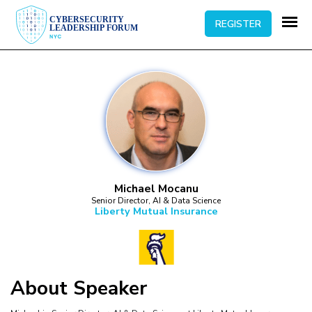
REGISTER
Michael Mocanu
Senior Director, AI & Data Science
Liberty Mutual Insurance
About
Speaker