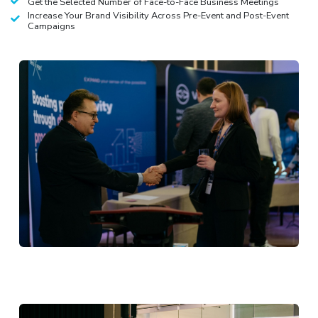
Get the Selected Number of Face-to-Face Business Meetings
Increase Your Brand Visibility Across Pre-Event and Post-Event
Campaigns