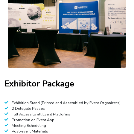
Exhibitor
Package
Exhibition Stand (Printed and Assembled by Event Organizers)
2 Delegate Passes
Full Access to all Event Platforms
Promotion on Event App
Meeting Scheduling
Post-event Materials