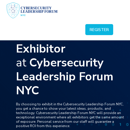
ABOUT US
BECOME A SPEAKER
BECOME A SPONSOR
REGISTER
Become an
BECOME AN EXHIBITOR
BECOME A VISITOR
Exhibitor
at
Cybersecurity
Leadership Forum
NYC
By choosing to exhibit in the Cybersecurity Leadership Forum NYC,
you get a chance to show your latest ideas, products, and
technology. Cybersecurity Leadership Forum NYC will provide an
exceptional environment where all exhibitors get the same amount
of exposure. Personal service from our staff will guarantee a
positive ROI from this experience.