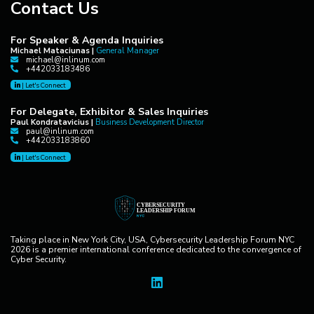
Contact Us
For Speaker & Agenda Inquiries
Michael Mataciunas |
General Manager
michael@inlinum.com
+442033183486
|
Let's Connect
For Delegate, Exhibitor & Sales Inquiries
Paul Kondratavicius |
Business Development Director
paul@inlinum.com
+442033183860
|
Let's Connect
Taking place in New York City, USA, Cybersecurity Leadership Forum NYC
2026 is a premier international conference dedicated to the convergence of
Cyber Security.