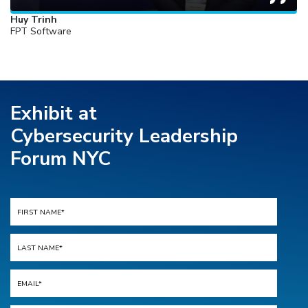
Huy Trinh
FPT Software
Exhibit at
Cybersecurity Leadership
Forum NYC