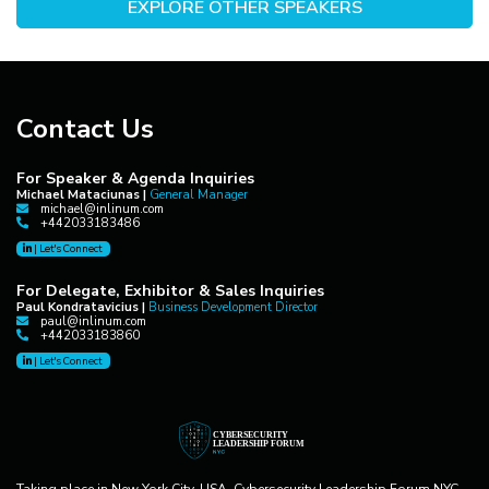
EXPLORE OTHER SPEAKERS
Contact Us
For Speaker & Agenda Inquiries
Michael Mataciunas |
General Manager
michael@inlinum.com
+442033183486
|
Let's Connect
For Delegate, Exhibitor & Sales Inquiries
Paul Kondratavicius |
Business Development Director
paul@inlinum.com
+442033183860
|
Let's Connect
Taking place in New York City, USA, Cybersecurity Leadership Forum NYC