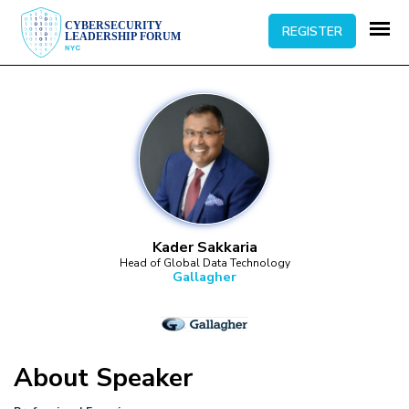
REGISTER
Kader Sakkaria
Head of Global Data Technology
Gallagher
About
Speaker