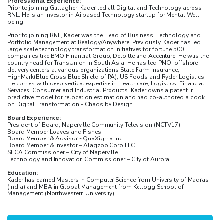
Professional Experience:
Prior to joining Gallagher, Kader led all Digital and Technology across
RNL. He is an investor in Ai based Technology startup for Mental Well-
being.
Prior to joining RNL, Kader was the Head of Business, Technology and
Portfolio Management at Realogy/Anywhere. Previously, Kader has led
large scale technology transformation initiatives for fortune 500
companies like BMO Financial Group, Deloitte and Accenture. He was the
country head for TransUnion in South Asia. He has led PMO, offshore
delivery centers at various organizations State Farm Insurance,
HighMark(Blue Cross Blue Shield of PA), US Foods and Ryder Logistics.
He comes with deep vertical expertise in Healthcare, Logistics, Financial
Services, Consumer and Industrial Products. Kader owns a patent in
predictive model for relocation estimation and had co-authored a book
on Digital Transformation – Chaos by Design.
Board Experience:
President of Board, Naperville Community Television (NCTV17)
Board Member Loaves and Fishes
Board Member & Advisor - QuaXigma Inc
Board Member & Investor – Alagzoo Corp LLC
SECA Commissioner – City of Naperville
Technology and Innovation Commissioner – City of Aurora
Education:
Kader has earned Masters in Computer Science from University of Madras
(India) and MBA in Global Management from Kellogg School of
Management (Northwestern University).